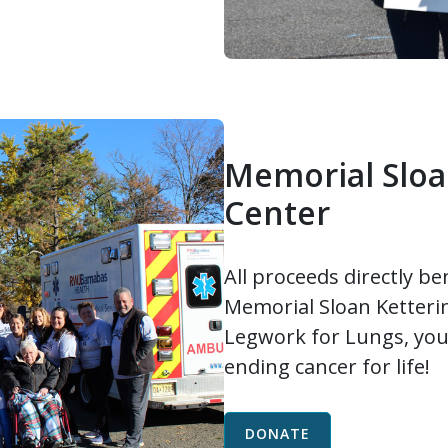
Memorial Sloa
Center
All proceeds directly be
Memorial Sloan Ketteri
Legwork for Lungs, you
ending cancer for life!
DONATE