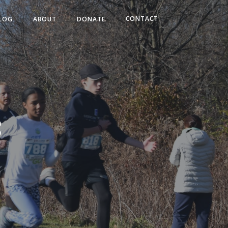
CONTACT
LOG
ABOUT
DONATE