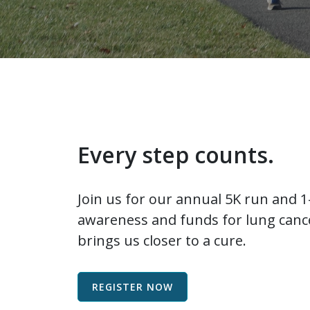
Every step counts.
Join us for our annual 5K run and 1-
awareness and funds for lung cance
brings us closer to a cure.
REGISTER NOW