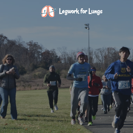
Legwork for Lungs