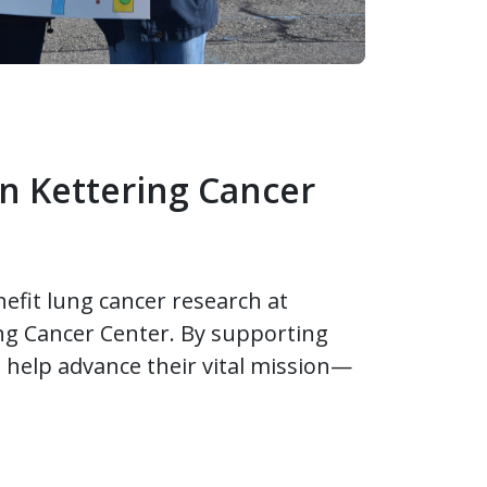
n Kettering Cancer
nefit lung cancer research at
ng Cancer Center. By supporting
 help advance their vital mission—