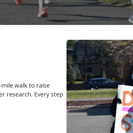
mile walk to raise
r research. Every step