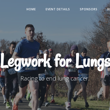
HOME
EVENT DETAILS
SPONSORS
B
Legwork for Lungs
Racing to end lung cancer.