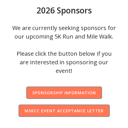
2026 Sponsors
We are currently seeking sponsors for
our upcoming 5K Run and Mile Walk.
Please click the button below if you
are interested in sponsoring our
event!
SPONSORSHIP INFORMATION
MSKCC EVENT ACCEPTANCE LETTER