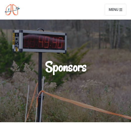
Legwork for Lungs
MENU
Sponsors