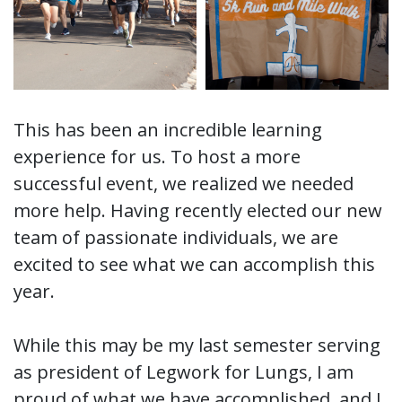
This has been an incredible learning
experience for us. To host a more
successful event, we realized we needed
more help. Having recently elected our new
team of passionate individuals, we are
excited to see what we can accomplish this
year.
While this may be my last semester serving
as president of Legwork for Lungs, I am
proud of what we have accomplished, and I