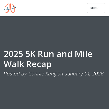
Legwork for Lungs
MENU
2025 5K Run and Mile
Walk Recap
Connie Kang
Posted by
on January 01, 2026