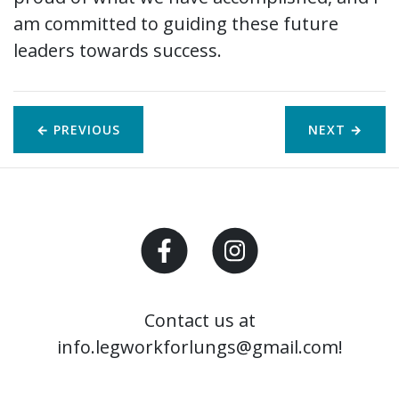
am committed to guiding these future
leaders towards success.
← PREVIOUS
NEXT
→
Contact us at
info.legworkforlungs@gmail.com!