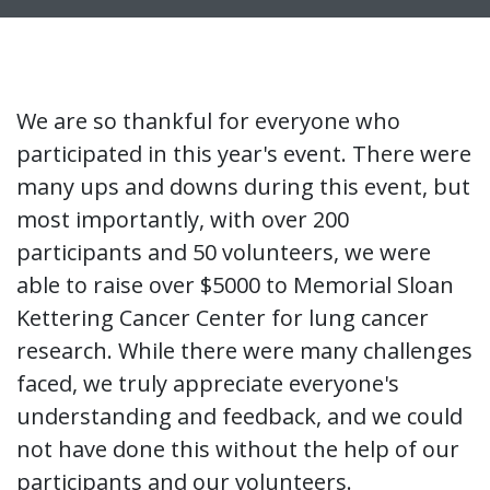
We are so thankful for everyone who
participated in this year's event. There were
many ups and downs during this event, but
most importantly, with over 200
participants and 50 volunteers, we were
able to raise over $5000 to Memorial Sloan
Kettering Cancer Center for lung cancer
research. While there were many challenges
faced, we truly appreciate everyone's
understanding and feedback, and we could
not have done this without the help of our
participants and our volunteers.